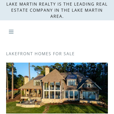
LAKE MARTIN REALTY IS THE LEADING REAL
ESTATE COMPANY IN THE LAKE MARTIN
AREA.
LAKEFRONT HOMES FOR SALE