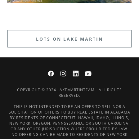
LOTS ON LAKE MARTIN
COPYRIGHT © 2024 LAKEMARTINTEAM - ALL RIGHTS
RESERVED.
THIS IS NOT INTENDED TO BE AN OFFER TO SELL NOR A
SOLICITATION OF OFFERS TO BUY REAL ESTATE IN ALABAMA
BY RESIDENTS OF CONNECTICUT, HAWAII, IDAHO, ILLINOIS,
NEW YORK, OREGON, PENNSYLVANIA, OR SOUTH CAROLINA,
OR ANY OTHER JURISDICTION WHERE PROHIBITED BY LAW.
NO OFFERING CAN BE MADE TO RESIDENTS OF NEW YORK