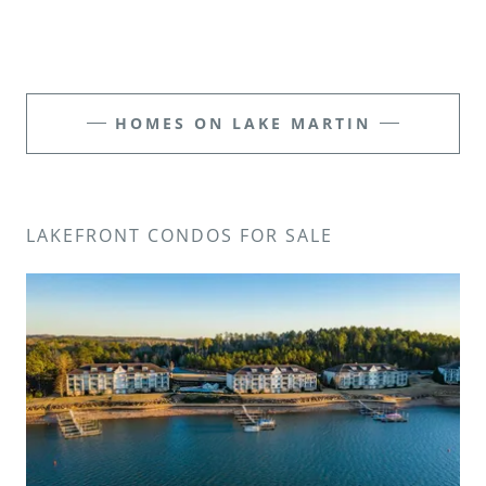
HOMES ON LAKE MARTIN
LAKEFRONT CONDOS FOR SALE