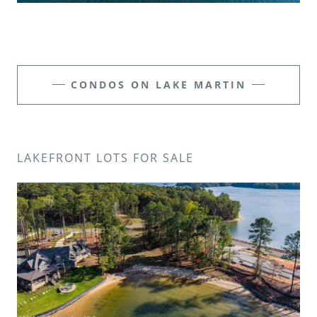
CONDOS ON LAKE MARTIN
LAKEFRONT LOTS FOR SALE