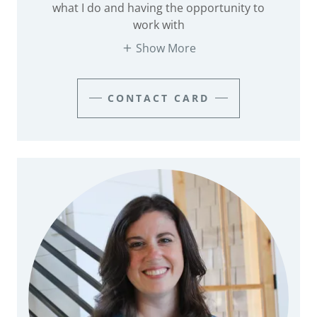
what I do and having the opportunity to
work with
Show More
CONTACT CARD