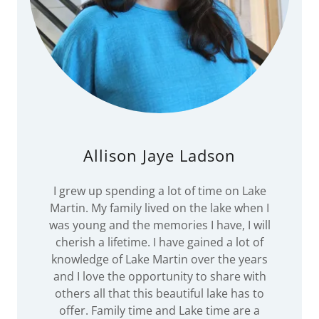
Allison Jaye Ladson
I grew up spending a lot of time on Lake
Martin. My family lived on the lake when I
was young and the memories I have, I will
cherish a lifetime. I have gained a lot of
knowledge of Lake Martin over the years
and I love the opportunity to share with
others all that this beautiful lake has to
offer. Family time and Lake time are a