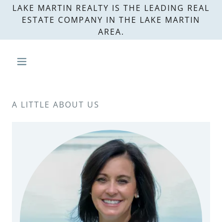
LAKE MARTIN REALTY IS THE LEADING REAL
ESTATE COMPANY IN THE LAKE MARTIN
AREA.
A LITTLE ABOUT US