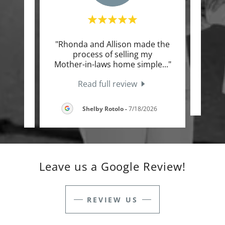
e the
"Rhonda and Allison made the
"Lov
ll the
process of selling my
our
t an
..."
Mother-in-laws home simple
..."
Read full review
2026
Shelby Rotolo
-
7/18/2026
Leave us a Google Review!
REVIEW US