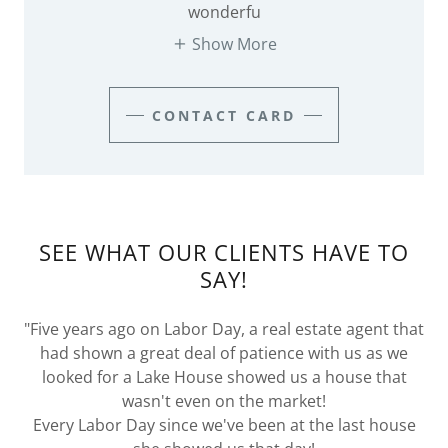
wonderfu
Show More
CONTACT CARD
SEE WHAT OUR CLIENTS HAVE TO
SAY!
"Five years ago on Labor Day, a real estate agent that
had shown a great deal of patience with us as we
looked for a Lake House showed us a house that
wasn't even on the market!
Every Labor Day since we've been at the last house