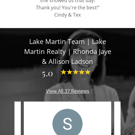
she showed us that day!
Thank you! You're the best!"
Cindy & Tex
Lake Martin Team | Lake
Martin Realty | Rhonda Jaye
& Allison Ladson
5.0
View All 37 Reviews