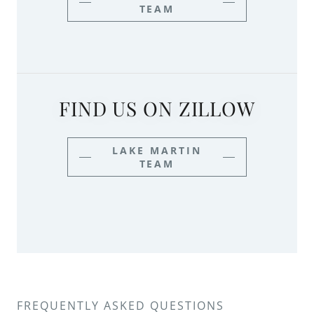
TEAM
FIND US ON ZILLOW
LAKE MARTIN
TEAM
FREQUENTLY ASKED QUESTIONS