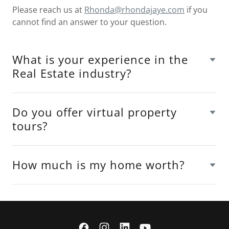
Please reach us at
Rhonda@rhondajaye.com
if you
cannot find an answer to your question.
What is your experience in the
Real Estate industry?
Do you offer virtual property
tours?
How much is my home worth?