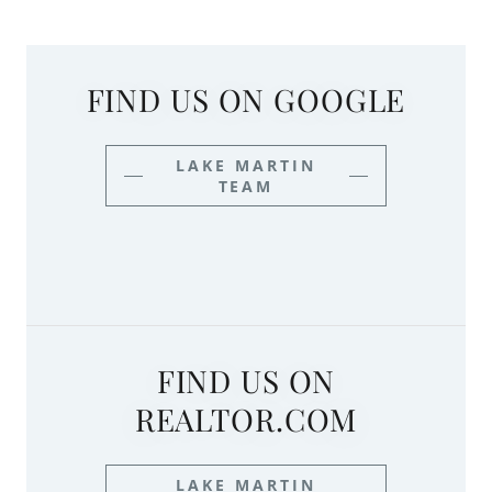
FIND US ON GOOGLE
LAKE MARTIN
TEAM
FIND US ON
REALTOR.COM
LAKE MARTIN