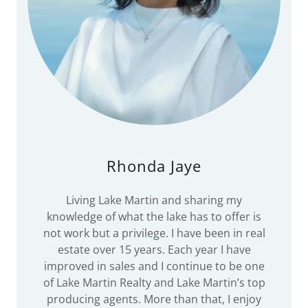
Rhonda Jaye
Living Lake Martin and sharing my
knowledge of what the lake has to offer is
not work but a privilege. I have been in real
estate over 15 years. Each year I have
improved in sales and I continue to be one
of Lake Martin Realty and Lake Martin’s top
producing agents. More than that, I enjoy