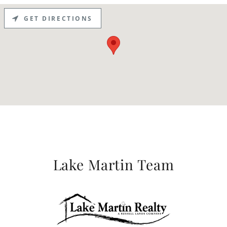
GET DIRECTIONS
Lake Martin Team