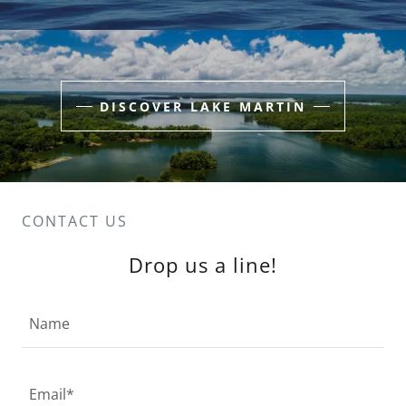
DISCOVER LAKE MARTIN
CONTACT US
Drop us a line!
Name
Email*