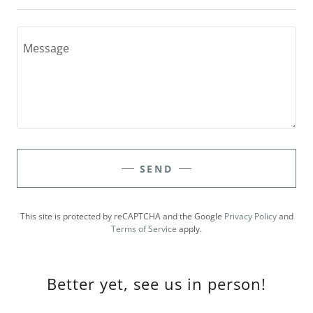
SEND
This site is protected by reCAPTCHA and the Google
Privacy Policy
and
Terms of Service
apply.
Better yet, see us in person!