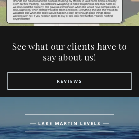
See what our clients have to
say about us!
REVIEWS
LAKE MARTIN LEVELS