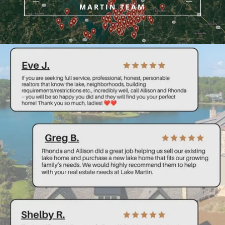
MARTIN TEAM