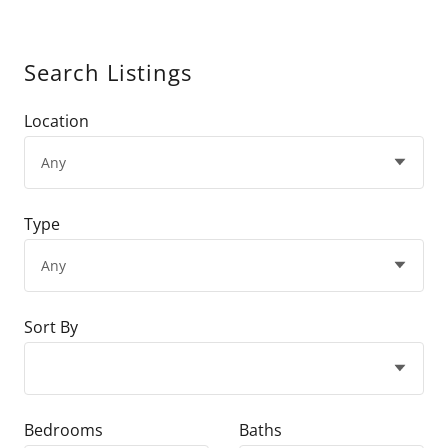
Search Listings
Location
Type
Sort By
Bedrooms
Baths