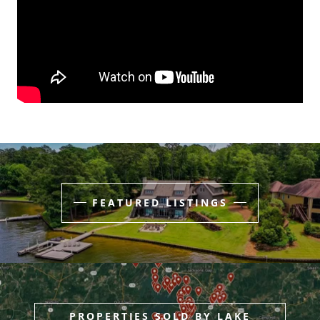
FEATURED LISTINGS
PROPERTIES SOLD BY LAKE