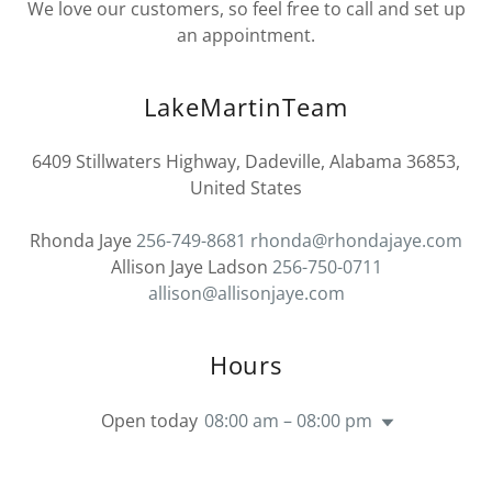
We love our customers, so feel free to call and set up
an appointment.
LakeMartinTeam
6409 Stillwaters Highway, Dadeville, Alabama 36853,
United States
Rhonda Jaye
256-749-8681
rhonda@rhondajaye.com
Allison Jaye Ladson
256-750-0711
allison@allisonjaye.com
Hours
Open today
08:00 am – 08:00 pm