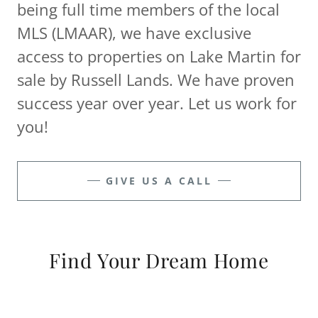
being full time members of the local
MLS (LMAAR), we have exclusive
access to properties on Lake Martin for
sale by Russell Lands. We have proven
success year over year. Let us work for
you!
GIVE US A CALL
Find Your Dream Home