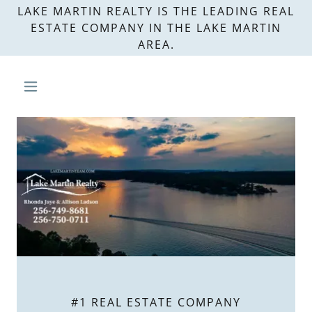
LAKE MARTIN REALTY IS THE LEADING REAL
ESTATE COMPANY IN THE LAKE MARTIN
AREA.
#1 REAL ESTATE COMPANY