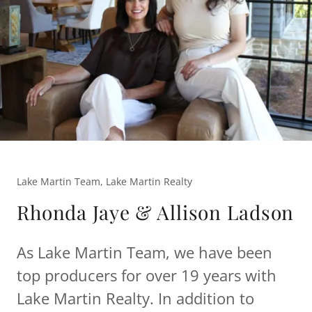
Lake Martin Team, Lake Martin Realty
Rhonda Jaye & Allison Ladson
As Lake Martin Team, we have been
top producers for over 19 years with
Lake Martin Realty. In addition to