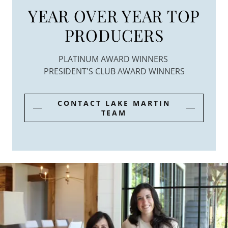
YEAR OVER YEAR TOP
PRODUCERS
PLATINUM AWARD WINNERS
PRESIDENT'S CLUB AWARD WINNERS
CONTACT LAKE MARTIN
TEAM