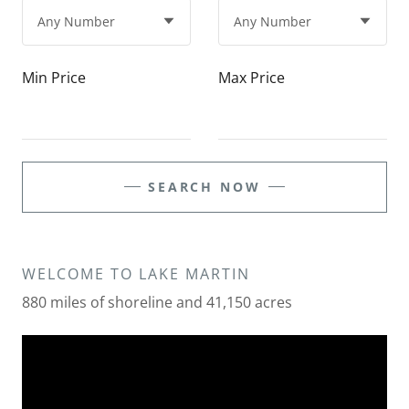
Min Price
Max Price
SEARCH NOW
WELCOME TO LAKE MARTIN
880 miles of shoreline and 41,150 acres